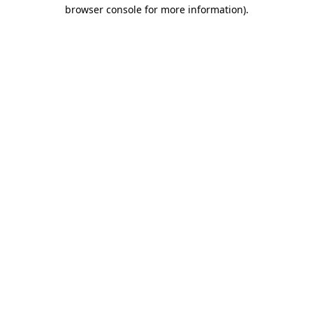
browser console for more information).