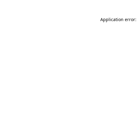
Application error: