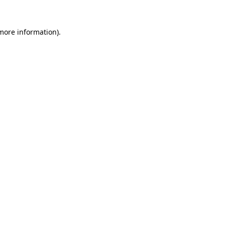
 more information).