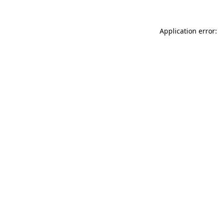
Application error: