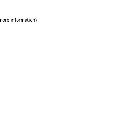
 more information).