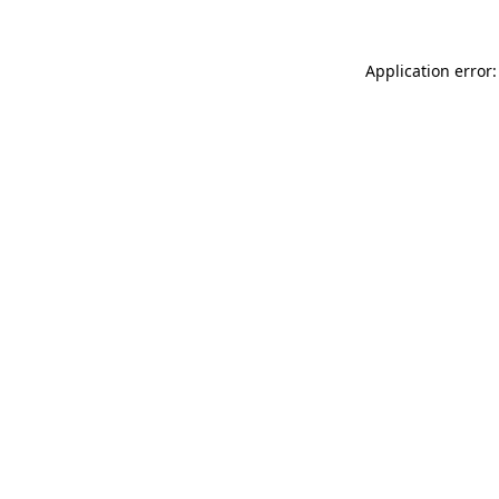
Application error: