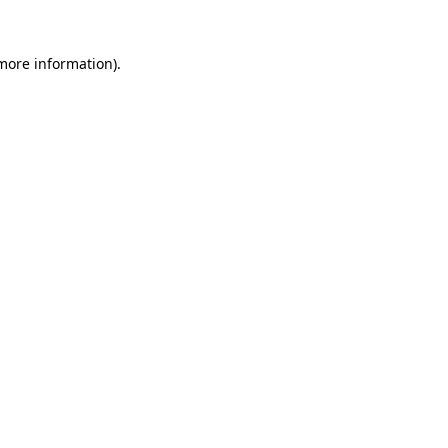
 more information).