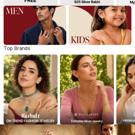
Top Brands