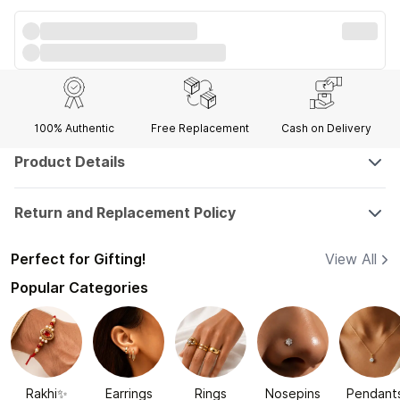
100% Authentic
Free Replacement
Cash on Delivery
Product Details
Return and Replacement Policy
Perfect for Gifting!
View All
Popular Categories
Rakhi✨
Earrings
Rings
Nosepins
Pendant