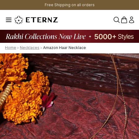
Free Shipping on all orders
0 items 
Home
>
Necklaces
>
Amazon Haar Necklace