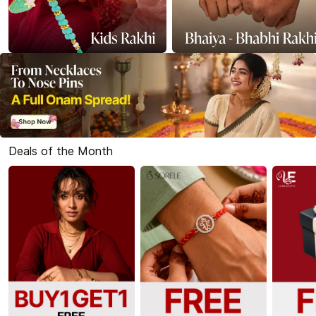
Deals of the Month