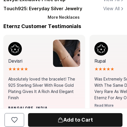
Touch925: Everyday Silver Jewelry
View All
More
Necklaces
Eternz Customer Testimonials
Devisri
Rupal
★★★★★
★★★★★
Absolutely loved the bracelet! The
Was Extremely S
925 Sterling Silver With Rose Gold
With The Same Da
Plating Gives It A Rich And Elegant
Very Rare As Wel
Finish
Eternz For Any O
Picks. You Point A
Read More
BANGALORE, INDIA
Door. Thank You
MUMBAI, INDIA
Tennis Bracelet
Add to Cart
Happy With It.