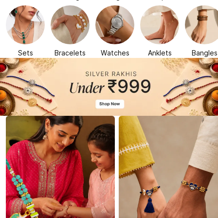
Sets
Bracelets
Watches
Anklets
Bangles