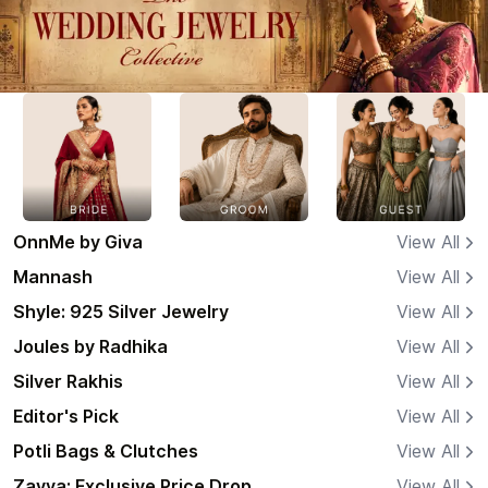
OnnMe by Giva
View All
Mannash
View All
Shyle: 925 Silver Jewelry
View All
Joules by Radhika
View All
Silver Rakhis
View All
Editor's Pick
View All
Potli Bags & Clutches
View All
Zavya: Exclusive Price Drop
View All