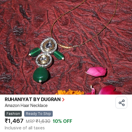
RUHANIYAT BY DUGRAN
Amazon Haar Necklace
Fashion
Ready To Ship
₹1,467
₹1,630
10
% OFF
MRP
Inclusive of all taxes