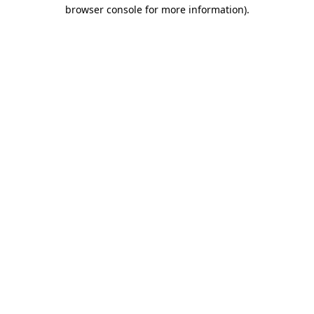
browser console for more information).