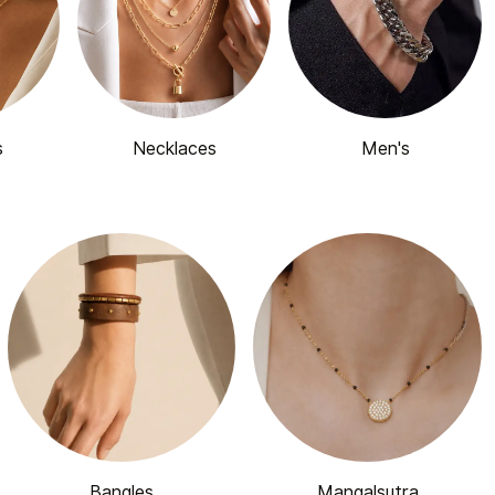
s
Necklaces
Men's
Bangles
Mangalsutra