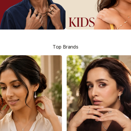
Top Brands