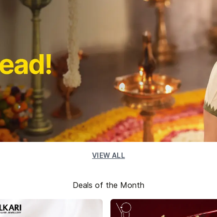
VIEW ALL
Deals of the Month