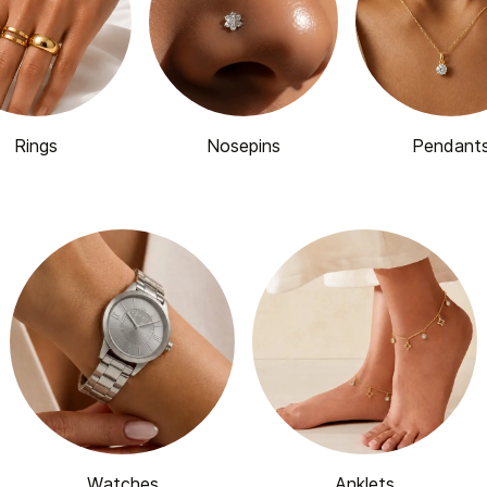
Rings
Nosepins
Pendant
Watches
Anklets