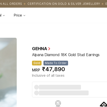
CATION ON GOLD & SILVER JEWELLERY
EASY RETURNS WITH HASSL
l
Price
GEHNA
Alpana Diamond 18K Gold Stud Earrings
Gold
Made To Order
₹47,890
MRP
Inclusive of all taxes