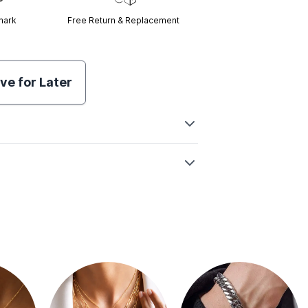
mark
Free Return & Replacement
ve for Later