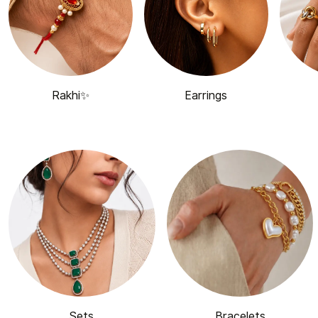
Rakhi✨
Earrings
Sets
Bracelets