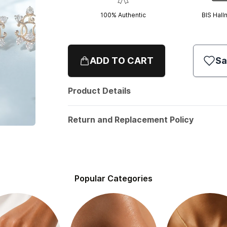
100% Authentic
BIS Hall
ADD TO CART
Sa
Product Details
Return and Replacement Policy
Popular Categories