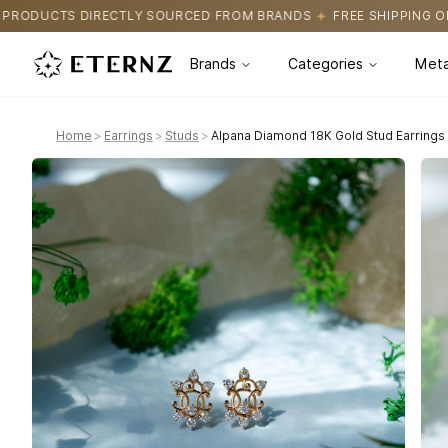
URCED FROM BRANDS
FREE SHIPPING ON ALL ORDERS
CERTIFI
Brands
Categories
Meta
Home
>
Earrings
>
Studs
>
Alpana Diamond 18K Gold Stud Earrings