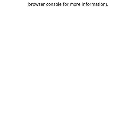
browser console for more information).