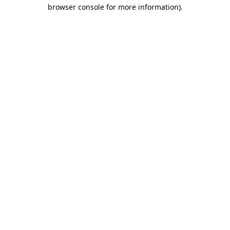
browser console for more information).