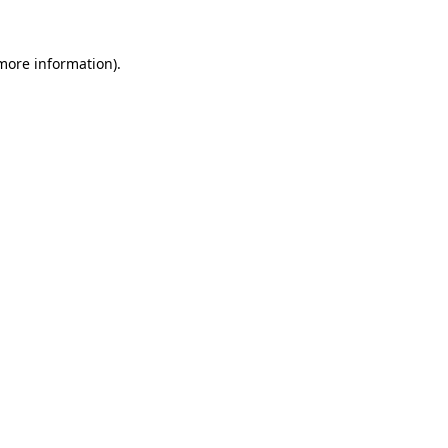
 more information).