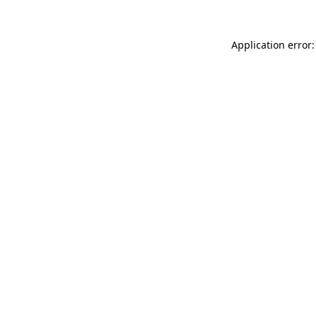
Application error: