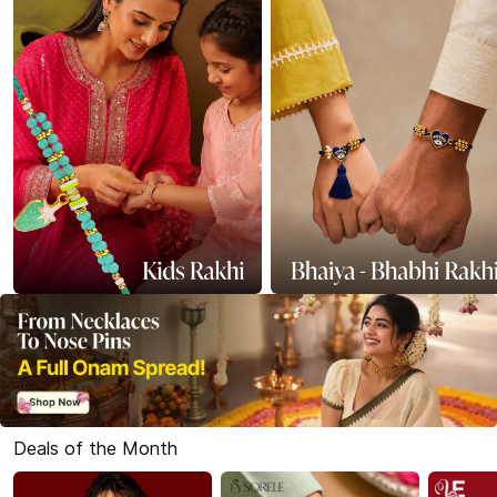
Deals of the Month