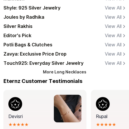
Shyle: 925 Silver Jewelry
View All
Joules by Radhika
View All
Silver Rakhis
View All
Editor's Pick
View All
Potli Bags & Clutches
View All
Zavya: Exclusive Price Drop
View All
Touch925: Everyday Silver Jewelry
View All
More
Long Necklaces
Eternz Customer Testimonials
Devisri
Rupal
★★★★★
★★★★★