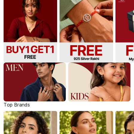
Top Brands