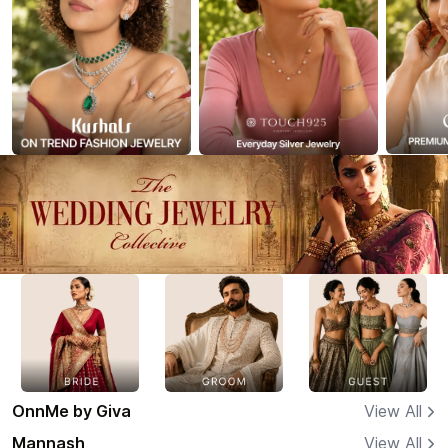
OnnMe by Giva
View All
Mannash
View All