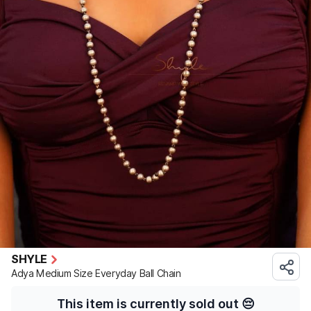
SHYLE
Adya Medium Size Everyday Ball Chain
This item is currently sold out
😔