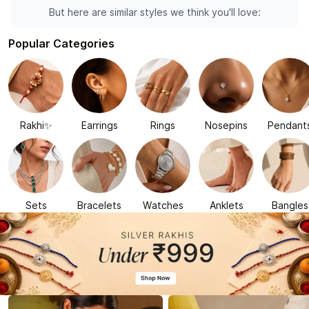
But here are similar styles we think you'll love:
Popular Categories
Rakhi✨
Earrings
Rings
Nosepins
Pendant
Sets
Bracelets
Watches
Anklets
Bangles