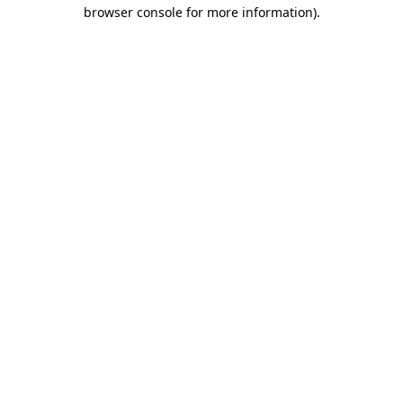
browser console for more information).