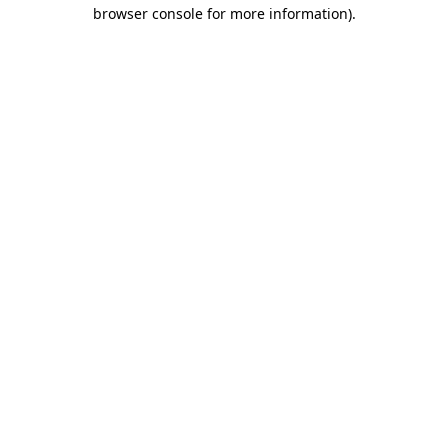
browser console for more information).