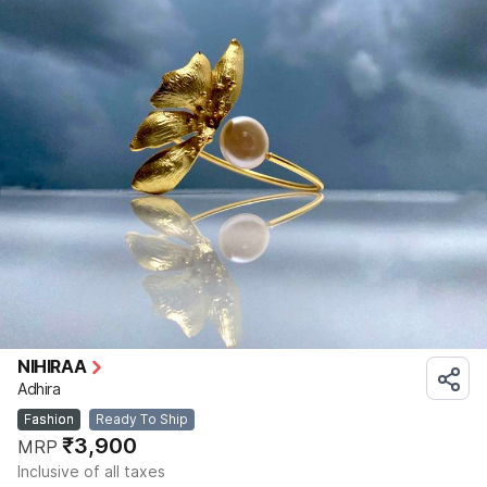
NIHIRAA
Adhira
Fashion
Ready To Ship
₹3,900
MRP
Inclusive of all taxes