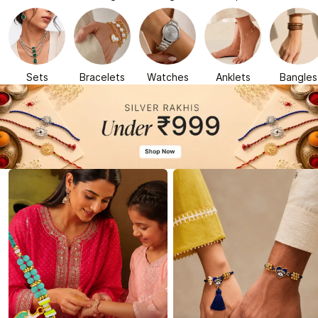
Sets
Bracelets
Watches
Anklets
Bangles