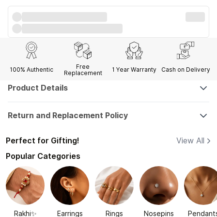
Free
100% Authentic
1 Year
Warranty
Cash on Delivery
Replacement
Product Details
Return and Replacement Policy
Perfect for Gifting!
View All
Popular Categories
Rakhi✨
Earrings
Rings
Nosepins
Pendant