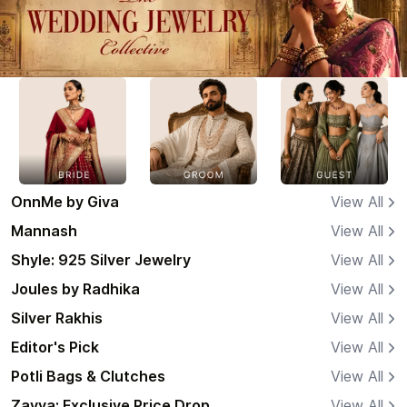
OnnMe by Giva
View All
Mannash
View All
Shyle: 925 Silver Jewelry
View All
Joules by Radhika
View All
Silver Rakhis
View All
Editor's Pick
View All
Potli Bags & Clutches
View All
Zavya: Exclusive Price Drop
View All