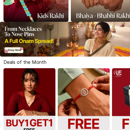
Deals of the Month