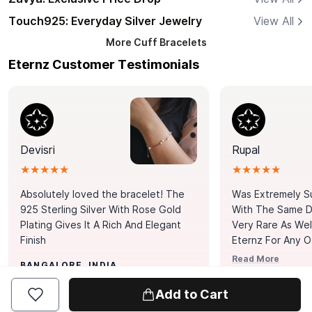
Touch925: Everyday Silver Jewelry
View All
More
Cuff Bracelets
Eternz Customer Testimonials
Devisri
Rupal
★★★★★
★★★★★
Absolutely loved the bracelet! The
Was Extremely S
925 Sterling Silver With Rose Gold
With The Same Da
Plating Gives It A Rich And Elegant
Very Rare As Wel
Finish
Eternz For Any O
Picks. You Point A
Read More
BANGALORE, INDIA
Door. Thank You
MUMBAI, INDIA
Tennis Bracelet
Add to Cart
Happy With It.