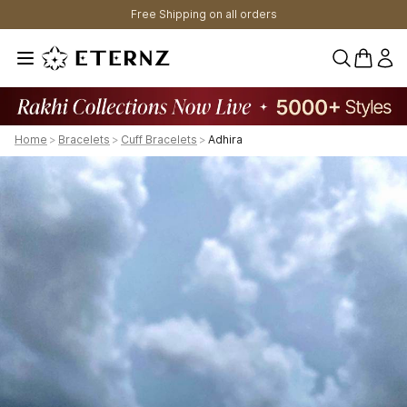
Free Shipping on all orders
0 items 
Home
>
Bracelets
>
Cuff Bracelets
>
Adhira