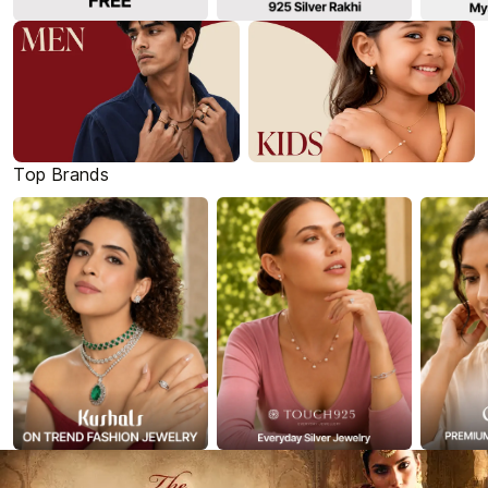
Top Brands