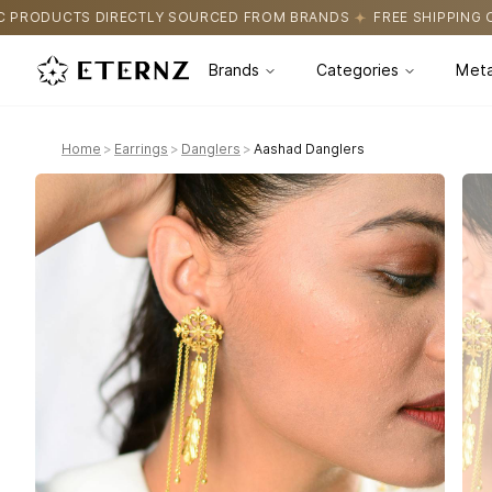
URCED FROM BRANDS
FREE SHIPPING ON ALL ORDERS
CERTIFI
Brands
Categories
Meta
Home
>
Earrings
>
Danglers
>
Aashad Danglers