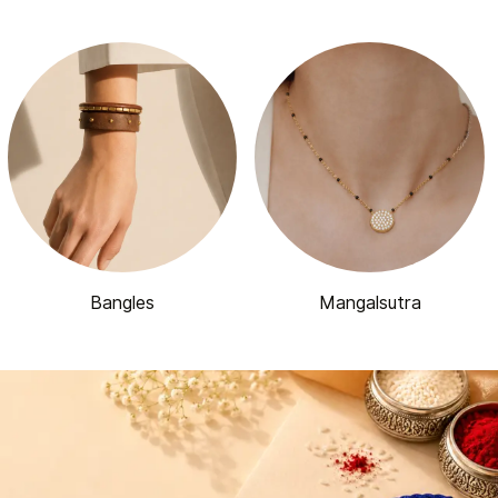
Bangles
Mangalsutra