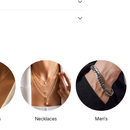
s
Necklaces
Men's