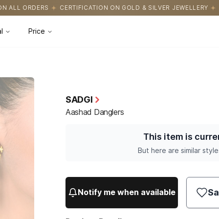
CATION ON GOLD & SILVER JEWELLERY
EASY RETURNS WITH HASSL
l
Price
SADGI
Aashad Danglers
This item is curre
But here are similar style
Sa
Notify me when available