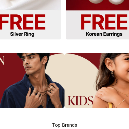
Top Brands