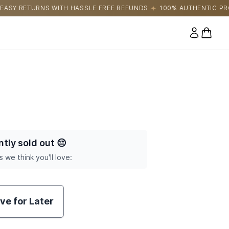
E FREE REFUNDS
100% AUTHENTIC PRODUCTS DIRECTLY SOURC
0 items
ntly sold out
😔
s we think you'll love:
ve for Later