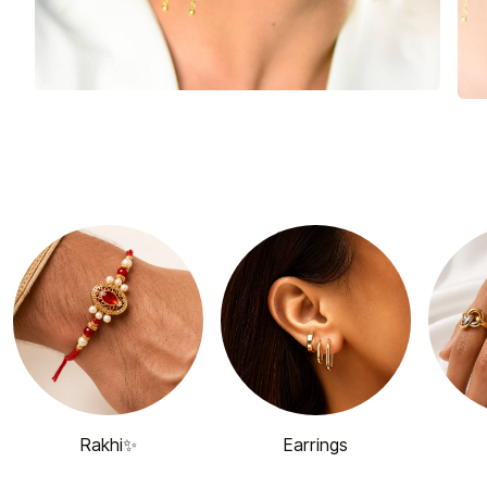
Rakhi✨
Earrings