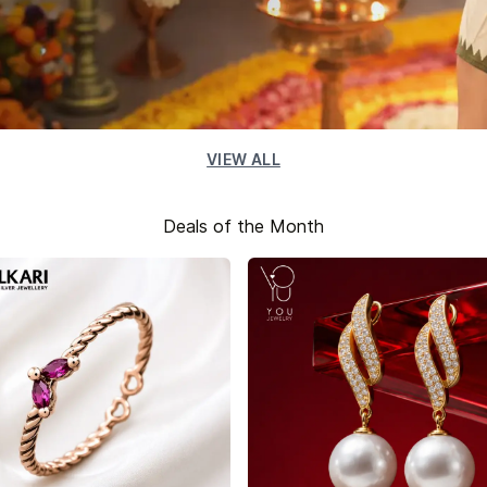
VIEW ALL
Deals of the Month