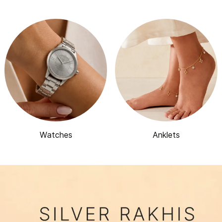
Watches
Anklets