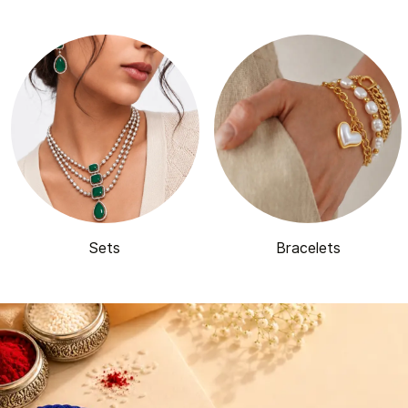
Sets
Bracelets