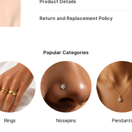
Product Details
Return and Replacement Policy
Popular Categories
Rings
Nosepins
Pendant