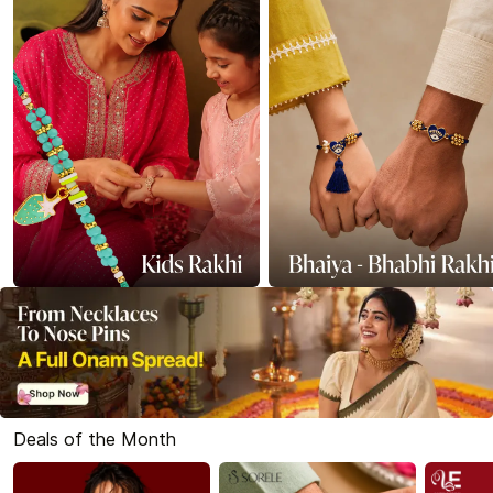
Deals of the Month