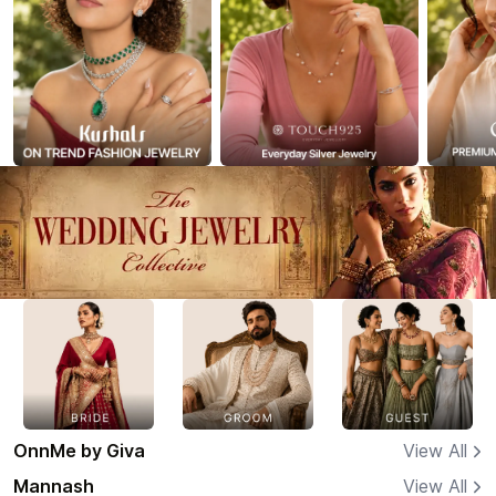
OnnMe by Giva
View All
Mannash
View All