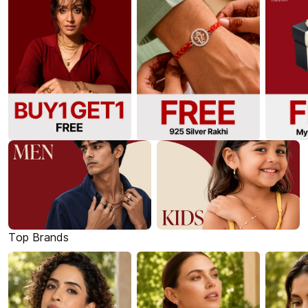
Top Brands