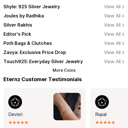
Shyle: 925 Silver Jewelry
View All
Joules by Radhika
View All
Silver Rakhis
View All
Editor's Pick
View All
Potli Bags & Clutches
View All
Zavya: Exclusive Price Drop
View All
Touch925: Everyday Silver Jewelry
View All
More
Coins
Eternz Customer Testimonials
Devisri
Rupal
★★★★★
★★★★★