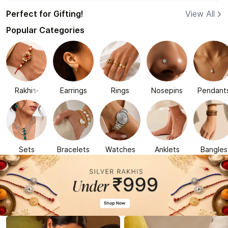
Perfect for Gifting!
View All
Popular Categories
Rakhi✨
Earrings
Rings
Nosepins
Pendant
Sets
Bracelets
Watches
Anklets
Bangles