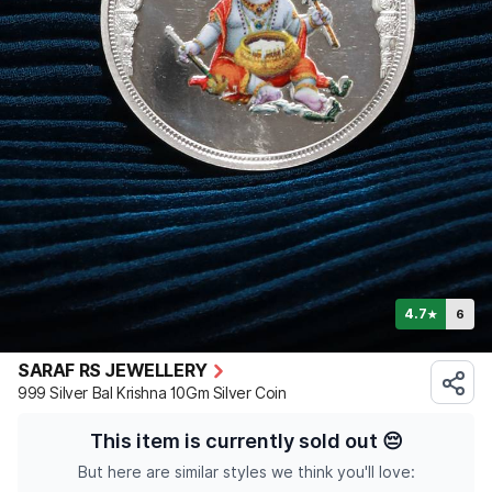
4.7
6
★
SARAF RS JEWELLERY
999 Silver Bal Krishna 10Gm Silver Coin
This item is currently sold out
😔
But here are similar styles we think you'll love: