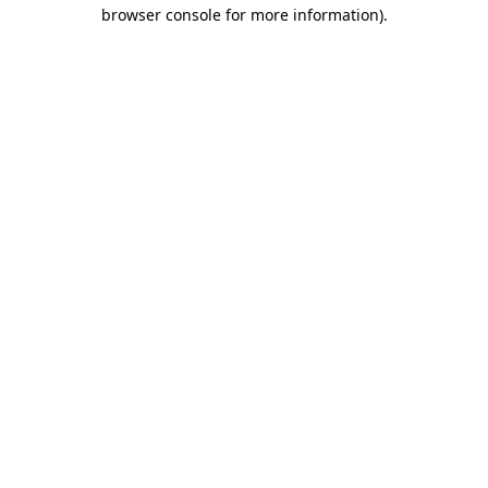
browser console for more information).