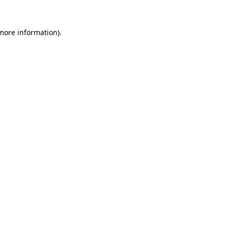
 more information).