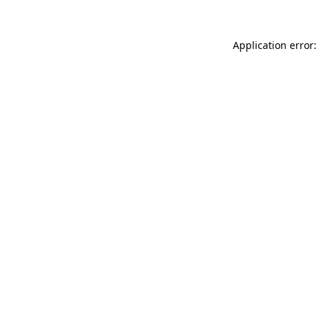
Application error: