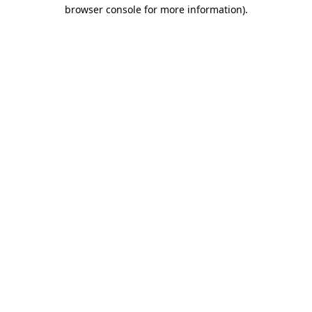
browser console for more information).