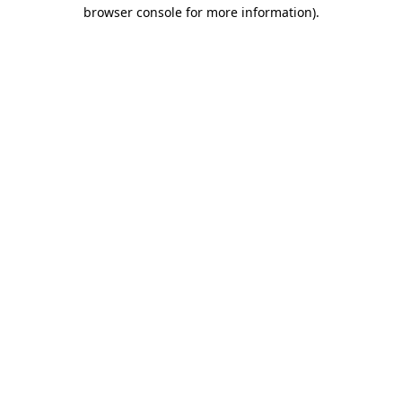
browser console for more information).