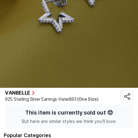
VANBELLE
925 Sterling Silver Earrings-Vane893
(One Size)
This item is currently sold out
😔
But here are similar styles we think you'll love:
Popular Categories