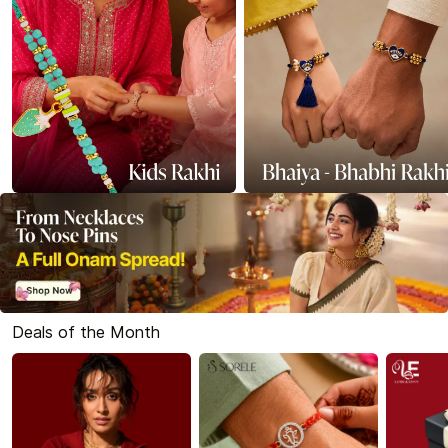
Deals of the Month