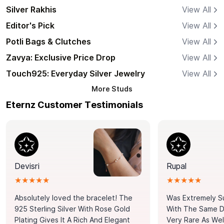
Silver Rakhis
View All
Editor's Pick
View All
Potli Bags & Clutches
View All
Zavya: Exclusive Price Drop
View All
Touch925: Everyday Silver Jewelry
View All
More
Studs
Eternz Customer Testimonials
Devisri
Rupal
★★★★★
★★★★★
Absolutely loved the bracelet! The
Was Extremely S
925 Sterling Silver With Rose Gold
With The Same Da
Plating Gives It A Rich And Elegant
Very Rare As Wel