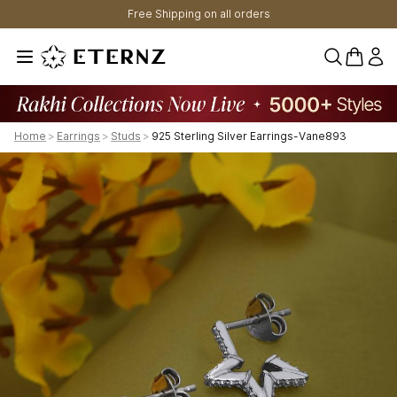
Free Shipping on all orders
0 items 
Home
>
Earrings
>
Studs
>
925 Sterling Silver Earrings-Vane893