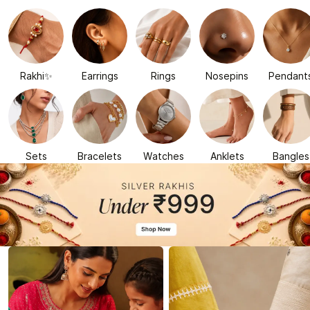
Rakhi✨
Earrings
Rings
Nosepins
Pendant
Sets
Bracelets
Watches
Anklets
Bangles