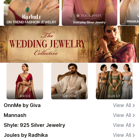
OnnMe by Giva
View All
Mannash
View All
Shyle: 925 Silver Jewelry
View All
Joules by Radhika
View All