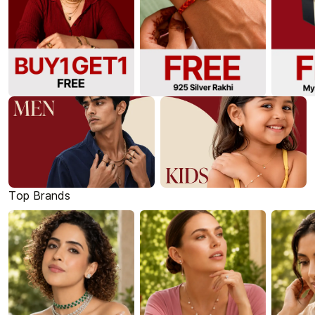
Top Brands