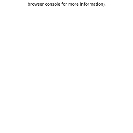
browser console for more information).