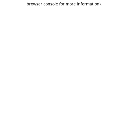
browser console for more information).