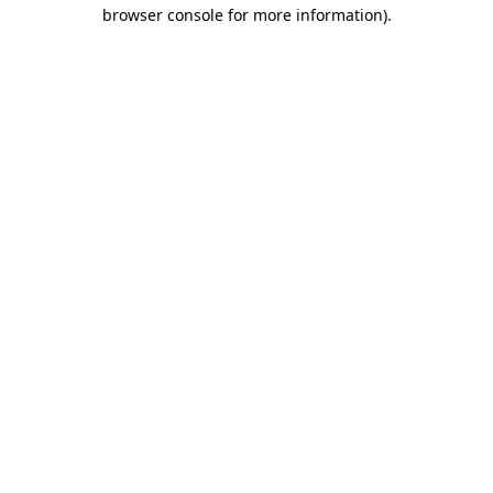
browser console for more information).