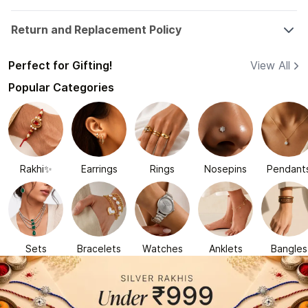
Return and Replacement Policy
Perfect for Gifting!
View All
Popular Categories
Rakhi✨
Earrings
Rings
Nosepins
Pendant
Sets
Bracelets
Watches
Anklets
Bangles