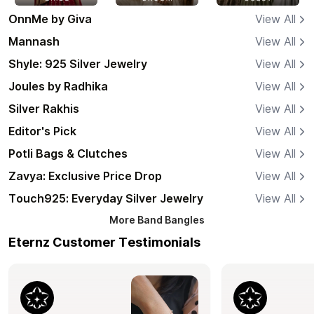
OnnMe by Giva
View All
Mannash
View All
Shyle: 925 Silver Jewelry
View All
Joules by Radhika
View All
Silver Rakhis
View All
Editor's Pick
View All
Potli Bags & Clutches
View All
Zavya: Exclusive Price Drop
View All
Touch925: Everyday Silver Jewelry
View All
More
Band Bangles
Eternz Customer Testimonials