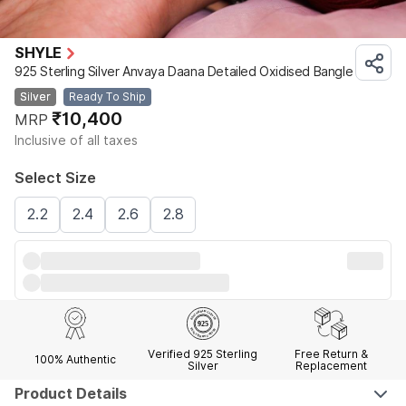
SHYLE
925 Sterling Silver Anvaya Daana Detailed Oxidised Bangle
Silver
Ready To Ship
₹10,400
MRP
Inclusive of all taxes
Select Size
2.2
2.4
2.6
2.8
Verified 925 Sterling
Free Return &
100% Authentic
Silver
Replacement
Product Details