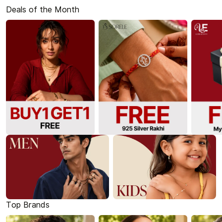
Deals of the Month
Top Brands