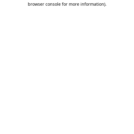
browser console for more information).