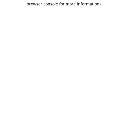
browser console for more information).