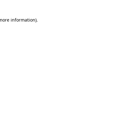
 more information).