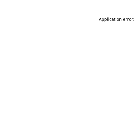
Application error: