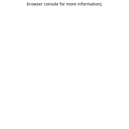
browser console for more information).