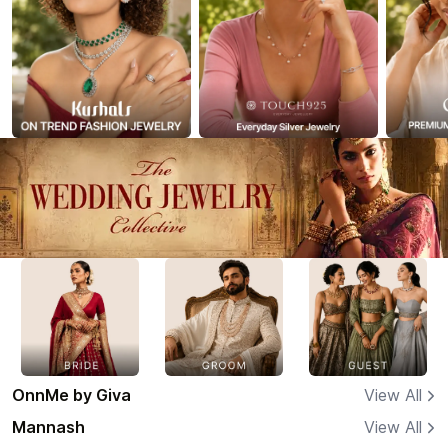
OnnMe by Giva
View All
Mannash
View All