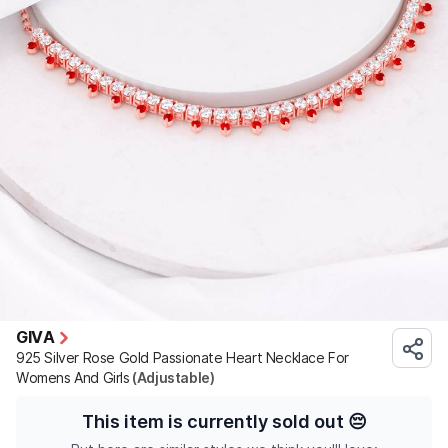
GIVA
925 Silver Rose Gold Passionate Heart Necklace For
Womens And Girls
(Adjustable)
This item is currently sold out
😔