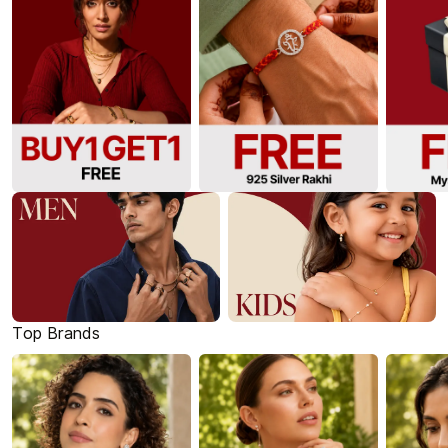
Top Brands