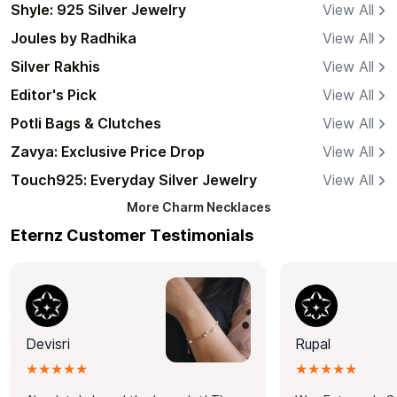
Shyle: 925 Silver Jewelry
View All
Joules by Radhika
View All
Silver Rakhis
View All
Editor's Pick
View All
Potli Bags & Clutches
View All
Zavya: Exclusive Price Drop
View All
Touch925: Everyday Silver Jewelry
View All
More
Charm Necklaces
Eternz Customer Testimonials
Devisri
Rupal
★★★★★
★★★★★