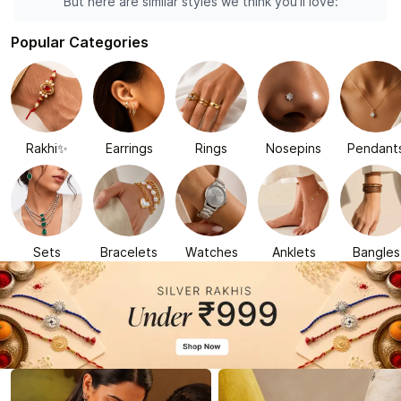
But here are similar styles we think you'll love:
Popular Categories
Rakhi✨
Earrings
Rings
Nosepins
Pendant
Sets
Bracelets
Watches
Anklets
Bangles