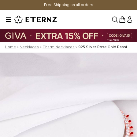
Free Shipping on all orders
0 items 
Home
>
Necklaces
>
Charm Necklaces
>
925 Silver Rose Gold Passionate Heart Necklace For Womens And Girls