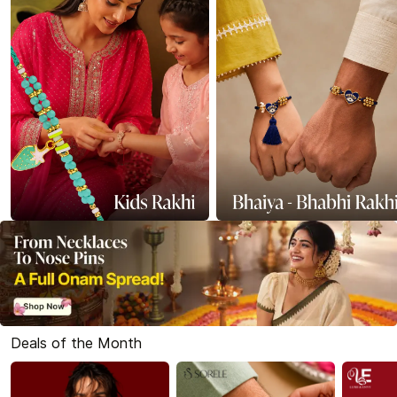
Deals of the Month