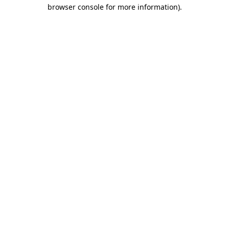
browser console for more information).