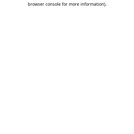
browser console for more information).