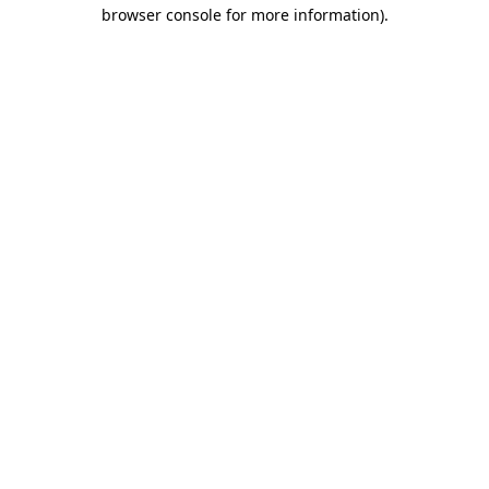
browser console for more information).