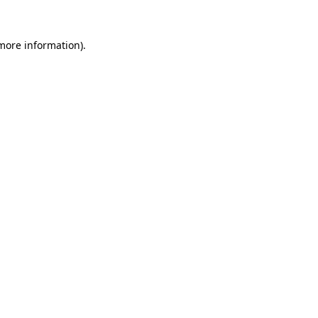
 more information).