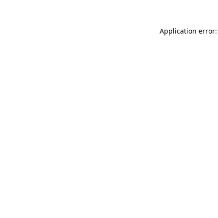
Application error: