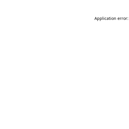
Application error: