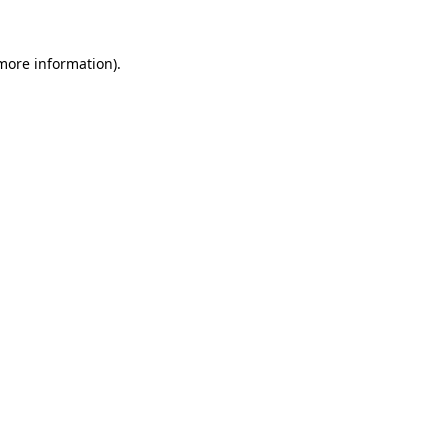
 more information).