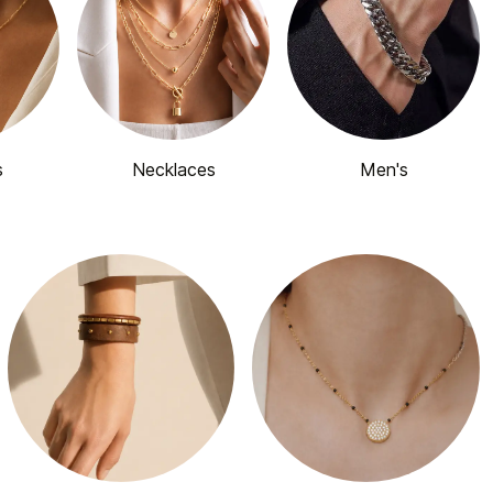
s
Necklaces
Men's