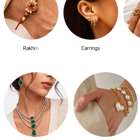
Rakhi✨
Earrings