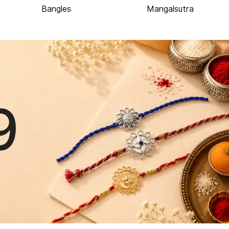
Bangles
Mangalsutra