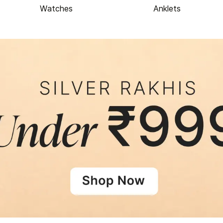
Watches
Anklets