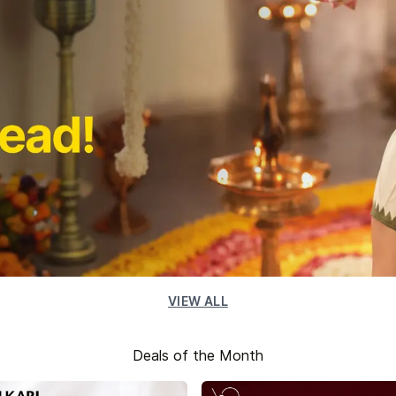
VIEW ALL
Deals of the Month