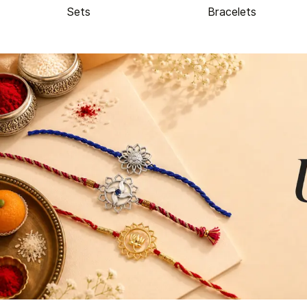
Sets
Bracelets