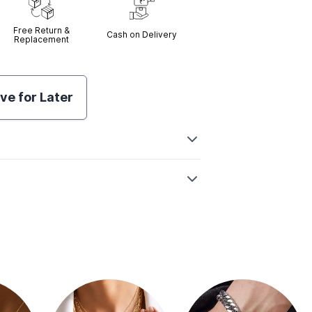
Free Return &
Cash on Delivery
Replacement
ve for Later