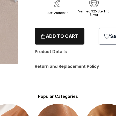
Verified 925 Sterling
100% Authentic
Silver
ADD TO CART
Sa
Product Details
Return and Replacement Policy
Popular Categories