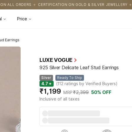
FICATION ON GOLD & SILVER JEWELLERY
EASY RETURNS WITH HAS
l
Price
tud Earrings
LUXE VOGUE
925 Silver Delicate Leaf Stud Earrings
Silver
Ready To Ship
4.7
★
(
112
ratings by Verified Buyers
)
₹1,199
₹2,399
50
% OFF
MRP
Inclusive of all taxes