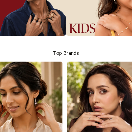
Top Brands