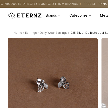
SOURCED FROM BRANDS
FREE SHIPPING ON ALL ORDERS
CERTI
Brands
Categories
Meta
Home
>
Earrings
>
Daily Wear Earrings
>
925 Silver Delicate Leaf S