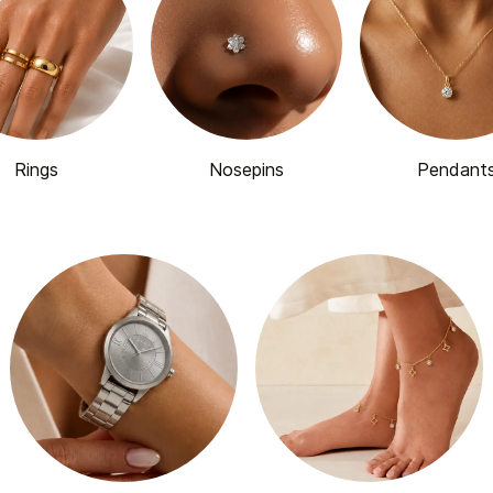
Rings
Nosepins
Pendant