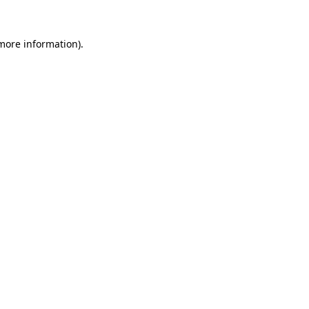
 more information).