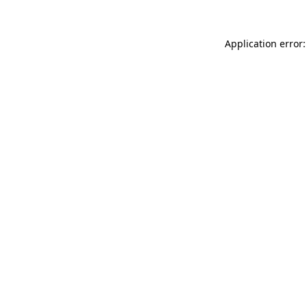
Application error: