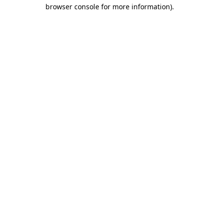
browser console for more information).