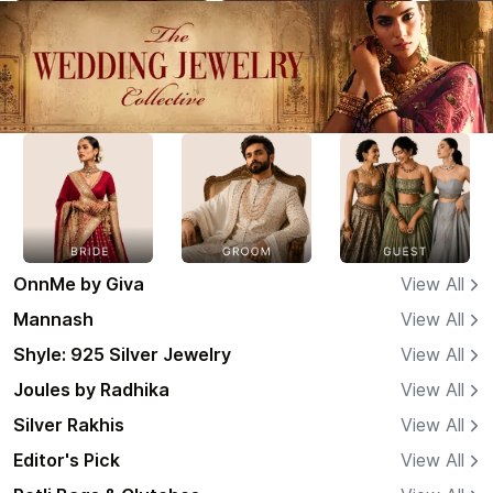
OnnMe by Giva
View All
Mannash
View All
Shyle: 925 Silver Jewelry
View All
Joules by Radhika
View All
Silver Rakhis
View All
Editor's Pick
View All