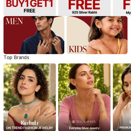
Top Brands