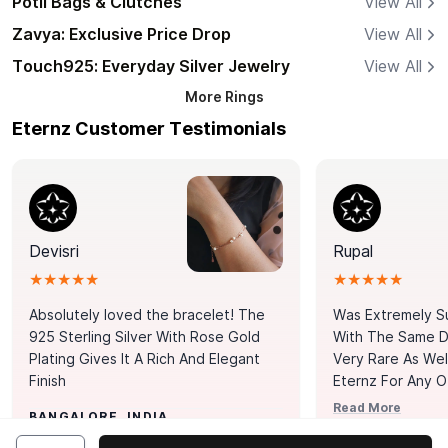
Potli Bags & Clutches
View All
Zavya: Exclusive Price Drop
View All
Touch925: Everyday Silver Jewelry
View All
More
Rings
Eternz Customer Testimonials
Devisri
Rupal
★★★★★
★★★★★
Absolutely loved the bracelet! The
Was Extremely S
925 Sterling Silver With Rose Gold
With The Same Da
Plating Gives It A Rich And Elegant
Very Rare As Wel
Finish
Eternz For Any O
Picks. You Point A
Read More
BANGALORE, INDIA
Door. Thank You
MUMBAI, INDIA
Tennis Bracelet