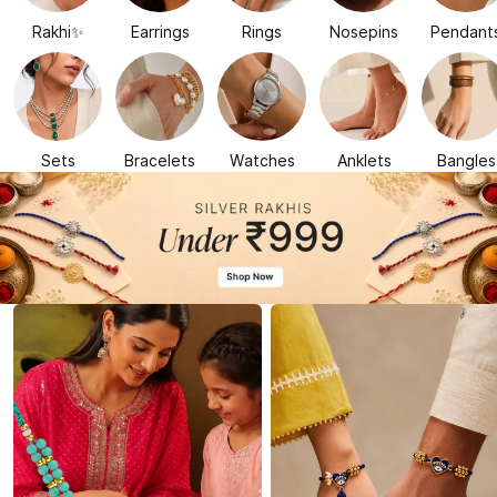
Rakhi✨
Earrings
Rings
Nosepins
Pendant
Sets
Bracelets
Watches
Anklets
Bangles