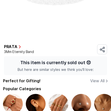
PRATA
3Mm Eternity Band
This item is currently sold out
😔
But here are similar styles we think you'll love:
Perfect for Gifting!
View All
Popular Categories