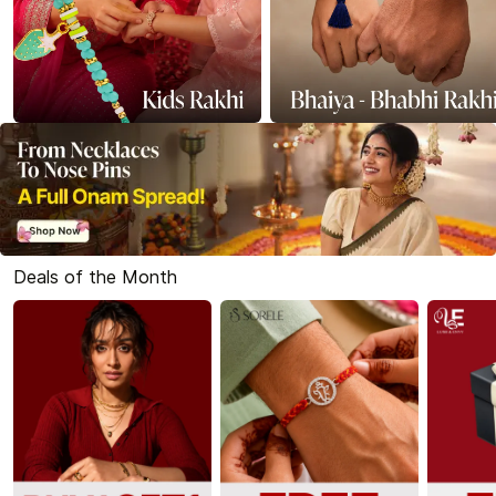
Deals of the Month