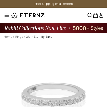
Free Shipping on all orders
0 items 
Home
>
Rings
>
3Mm Eternity Band