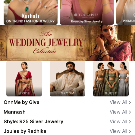
OnnMe by Giva
View All
Mannash
View All
Shyle: 925 Silver Jewelry
View All
Joules by Radhika
View All