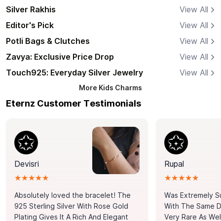
Silver Rakhis
View All
Editor's Pick
View All
Potli Bags & Clutches
View All
Zavya: Exclusive Price Drop
View All
Touch925: Everyday Silver Jewelry
View All
More
Kids Charms
Eternz Customer Testimonials
Devisri
Rupal
★★★★★
★★★★★
Absolutely loved the bracelet! The
Was Extremely S
925 Sterling Silver With Rose Gold
With The Same Da
Plating Gives It A Rich And Elegant
Very Rare As Wel