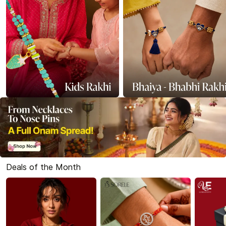
Deals of the Month