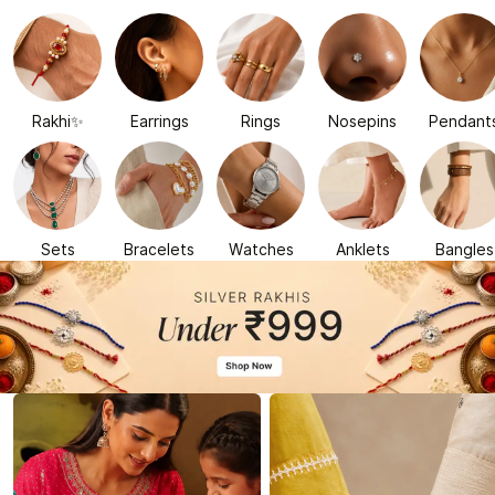
Rakhi✨
Earrings
Rings
Nosepins
Pendant
Sets
Bracelets
Watches
Anklets
Bangles