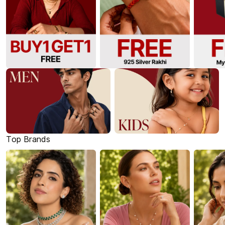
Top Brands