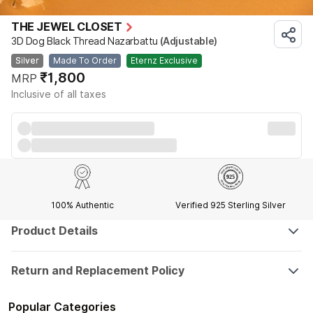
THE JEWEL CLOSET
3D Dog Black Thread Nazarbattu
(Adjustable)
Silver
Made To Order
Eternz Exclusive
₹1,800
MRP
Inclusive of all taxes
100% Authentic
Verified 925 Sterling Silver
Product Details
Return and Replacement Policy
Popular Categories