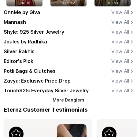
OnnMe by Giva
View All
Mannash
View All
Shyle: 925 Silver Jewelry
View All
Joules by Radhika
View All
Silver Rakhis
View All
Editor's Pick
View All
Potli Bags & Clutches
View All
Zavya: Exclusive Price Drop
View All
Touch925: Everyday Silver Jewelry
View All
More
Danglers
Eternz Customer Testimonials