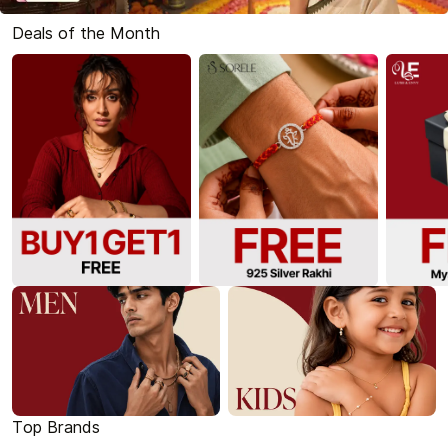
Deals of the Month
Top Brands