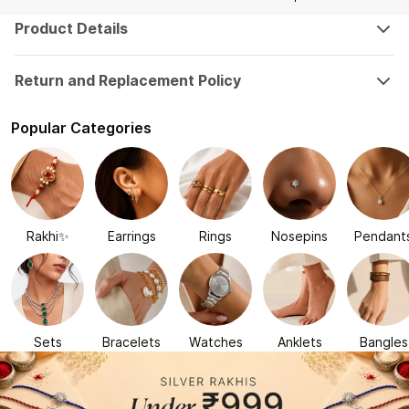
Product Details
Return and Replacement Policy
Popular Categories
Rakhi✨
Earrings
Rings
Nosepins
Pendant
Sets
Bracelets
Watches
Anklets
Bangles