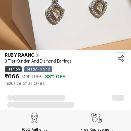
RUBY RAANG
3 Tier Kundan And Diamond Earrings
Fashion
Ready To Ship
₹666
₹999
33
% OFF
MRP
Inclusive of all taxes
100% Authentic
Free Replacement