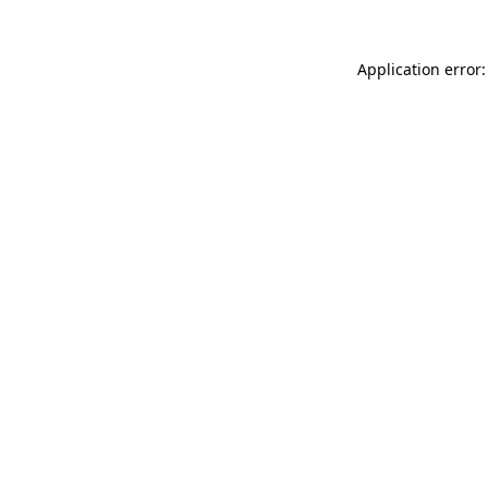
Application error: