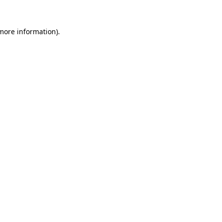
 more information).