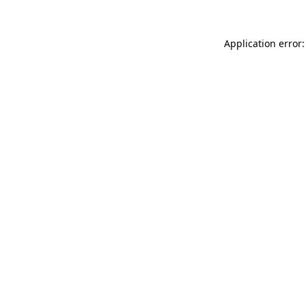
Application error: