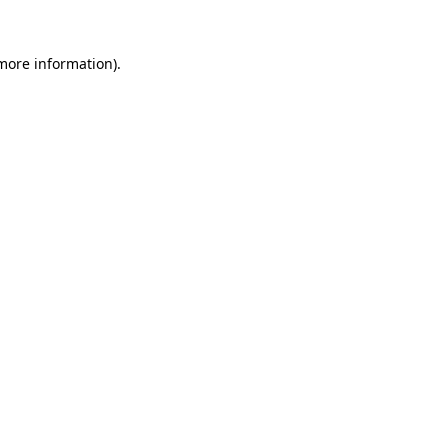
 more information).