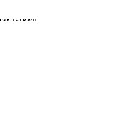
 more information).