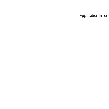
Application error: