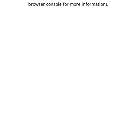
browser console for more information).