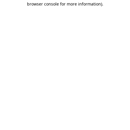
browser console for more information).