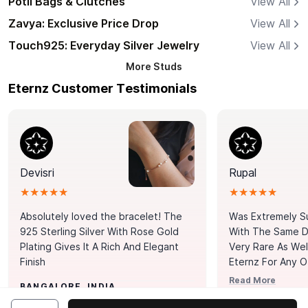
Potli Bags & Clutches
View All
Zavya: Exclusive Price Drop
View All
Touch925: Everyday Silver Jewelry
View All
More
Studs
Eternz Customer Testimonials
Devisri
Rupal
★★★★★
★★★★★
Absolutely loved the bracelet! The
Was Extremely S
925 Sterling Silver With Rose Gold
With The Same Da
Plating Gives It A Rich And Elegant
Very Rare As Wel
Finish
Eternz For Any O
Picks. You Point A
Read More
BANGALORE, INDIA
Door. Thank You
MUMBAI, INDIA
Tennis Bracelet