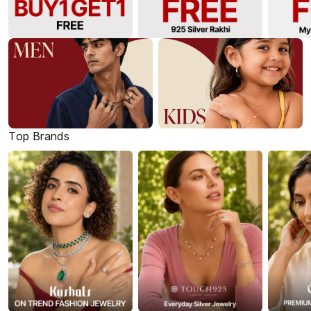
Top Brands