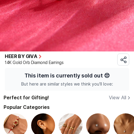
HEER BY GIVA
14K Gold Orb Diamond Earrings
This item is currently sold out
😔
But here are similar styles we think you'll love:
Perfect for Gifting!
View All
Popular Categories