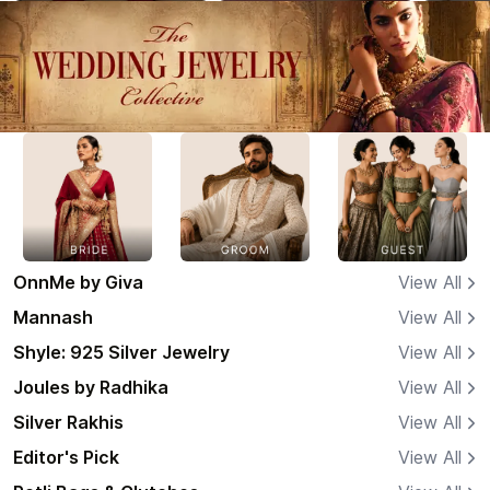
OnnMe by Giva
View All
Mannash
View All
Shyle: 925 Silver Jewelry
View All
Joules by Radhika
View All
Silver Rakhis
View All
Editor's Pick
View All