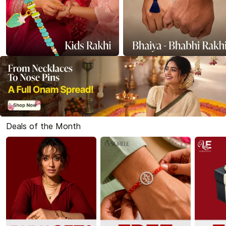
Deals of the Month