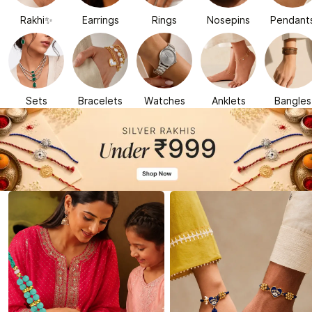
Rakhi✨
Earrings
Rings
Nosepins
Pendant
Sets
Bracelets
Watches
Anklets
Bangles