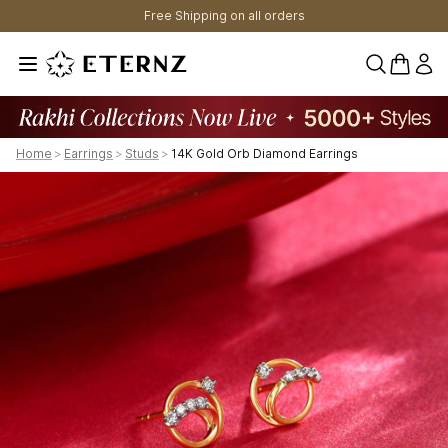
Free Shipping on all orders
0 items 
Home
>
Earrings
>
Studs
>
14K Gold Orb Diamond Earrings