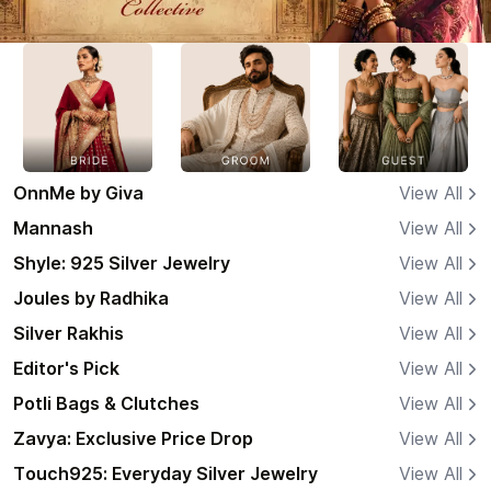
OnnMe by Giva
View All
Mannash
View All
Shyle: 925 Silver Jewelry
View All
Joules by Radhika
View All
Silver Rakhis
View All
Editor's Pick
View All
Potli Bags & Clutches
View All
Zavya: Exclusive Price Drop
View All
Touch925: Everyday Silver Jewelry
View All