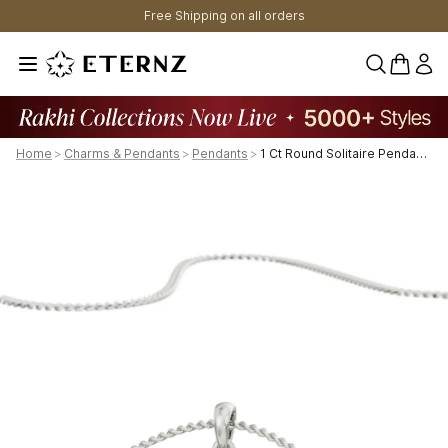
Free Shipping on all orders
0 items 
Home
>
Charms & Pendants
>
Pendants
>
1 Ct Round Solitaire Pendant Gold | Authentic & Certified Lab Diamonds