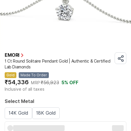
EMORI
1 Ct Round Solitaire Pendant Gold | Authentic & Certified
Lab Diamonds
Gold
Made To Order
₹54,336
₹56,923
5
% OFF
MRP
Inclusive of all taxes
Select Metal
14K Gold
18K Gold