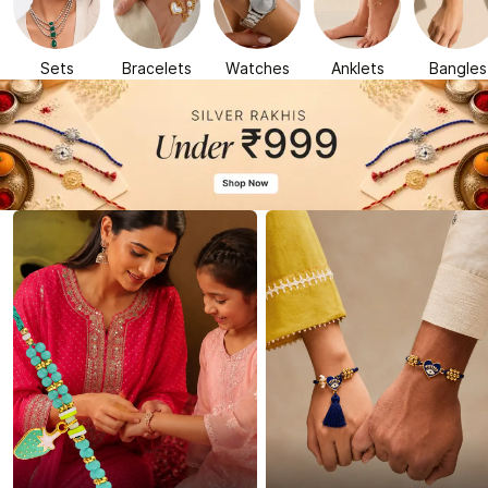
Sets
Bracelets
Watches
Anklets
Bangles