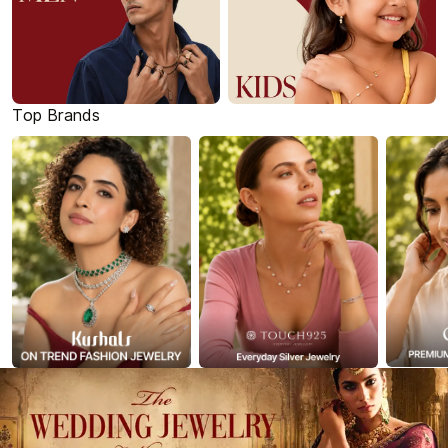
Top Brands