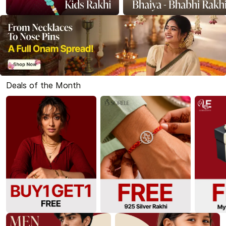
Deals of the Month