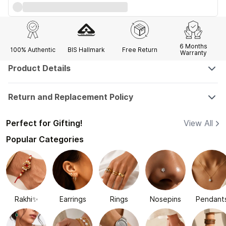
6 Months
100% Authentic
BIS Hallmark
Free Return
Warranty
Product Details
Return and Replacement Policy
Perfect for Gifting!
View All
Popular Categories
Rakhi✨
Earrings
Rings
Nosepins
Pendant