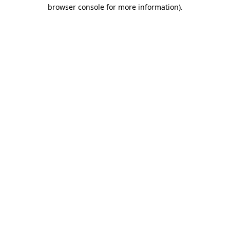
browser console for more information).