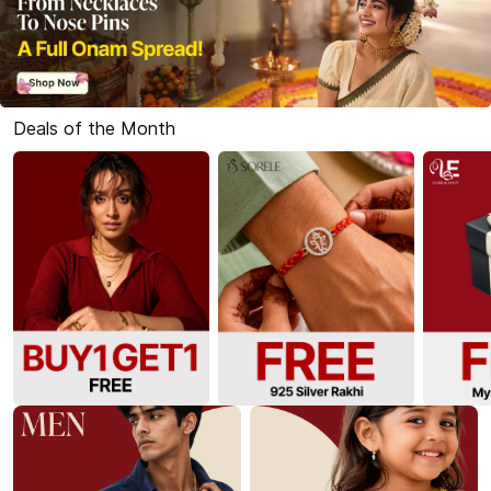
Deals of the Month