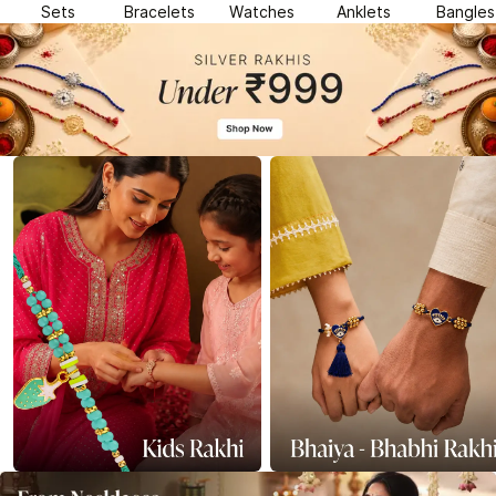
Sets
Bracelets
Watches
Anklets
Bangles