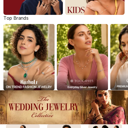
Top Brands