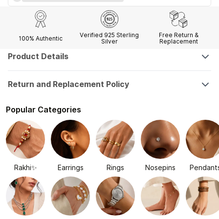
Verified 925 Sterling
Free Return &
100% Authentic
Silver
Replacement
Product Details
Return and Replacement Policy
Popular Categories
Rakhi✨
Earrings
Rings
Nosepins
Pendant